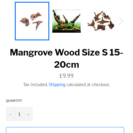
Mangrove Wood Size S 15-
20cm
Regular
£9.99
price
Tax included.
Shipping
calculated at checkout.
QUANTITY
−
+