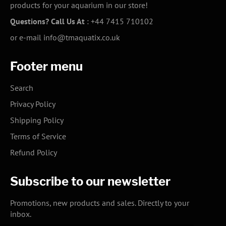
products for your aquarium in our store!
Questions? Call Us At
:
+44 7415 710102
or e-mail
info@tmaquatix.co.uk
Footer menu
Search
Privacy Policy
Shipping Policy
Terms of Service
Refund Policy
Subscribe to our newsletter
Promotions, new products and sales. Directly to your
inbox.