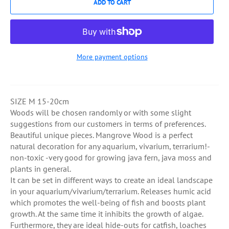
ADD TO CART
More payment options
SIZE M 15-20cm
Woods will be chosen randomly or with some slight
suggestions from our customers in terms of preferences.
Beautiful unique pieces. Mangrove Wood is a perfect
natural decoration for any aquarium, vivarium, terrarium!-
non-toxic -very good for growing java fern, java moss and
plants in general.
It can be set in different ways to create an ideal landscape
in your aquarium/vivarium/terrarium. Releases humic acid
which promotes the well-being of fish and boosts plant
growth. At the same time it inhibits the growth of algae.
Furthermore, they are ideal hide-outs for catfish, loaches