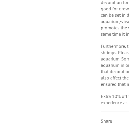
decoration for
good for growi
can be set in 
aquarium/viva
promotes the w
same time it i
Furthermore, t
shrimps. Pleas
aquarium. Som
aquarium in o
that decoratio
also affect th
ensured that 
Extra 10% off
experience as
Share