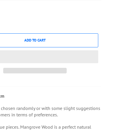
ADD TO CART
cm
 chosen randomly or with some slight suggestions
mers in terms of preferences.
ue pieces. Mangrove Wood is a perfect natural