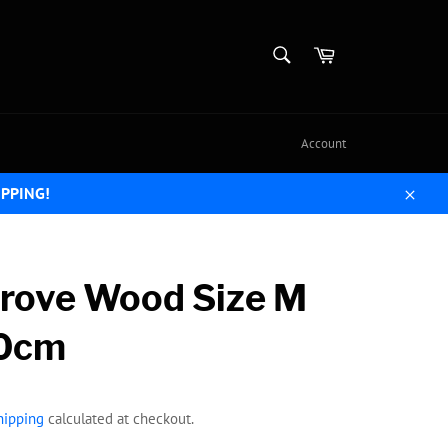
SEARCH
Cart
Search
Account
IPPING!
Close
rove Wood Size M
0cm
hipping
calculated at checkout.