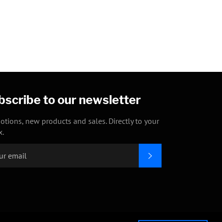
Facebook
Twitter
Pinterest
bscribe to our newsletter
otions, new products and sales. Directly to your
x.
SUBSCRIBE