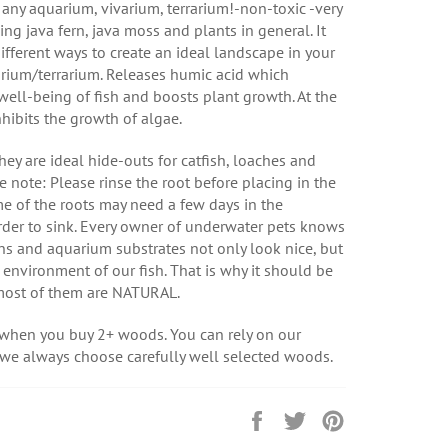
 any aquarium, vivarium, terrarium!-non-toxic -very
ng java fern, java moss and plants in general. It
different ways to create an ideal landscape in your
rium/terrarium. Releases humic acid which
ell-being of fish and boosts plant growth. At the
nhibits the growth of algae.
hey are ideal hide-outs for catfish, loaches and
e note: Please rinse the root before placing in the
e of the roots may need a few days in the
rder to sink. Every owner of underwater pets knows
ns and aquarium substrates not only look nice, but
e environment of our fish. That is why it should be
most of them are NATURAL.
 when you buy 2+ woods. You can rely on our
 we always choose carefully well selected woods.
Share
Tweet
Pin
on
on
on