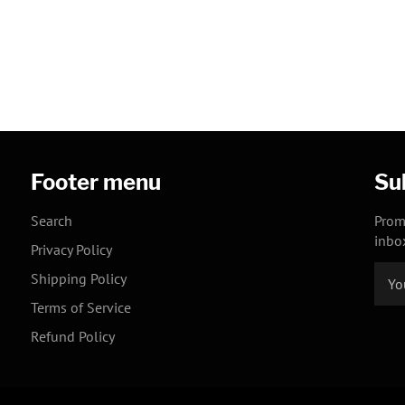
Footer menu
Su
Search
Prom
inbo
Privacy Policy
Shipping Policy
Terms of Service
Refund Policy