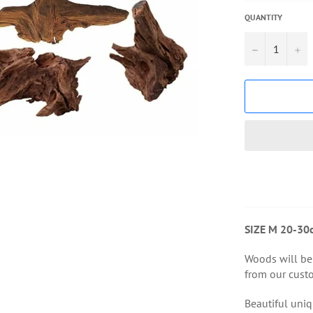
QUANTITY
−
+
SIZE M 20-30
Woods will be
from our custo
Beautiful uniq