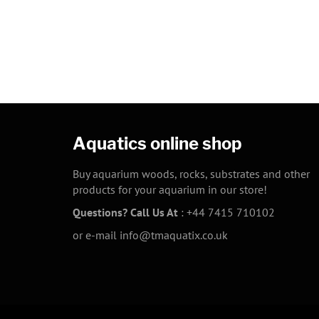
Aquatics online shop
Buy aquarium woods, rocks, substrates and other
products for your aquarium in our store!
Questions? Call Us At
:
+44 7415 710102
or e-mail
info@tmaquatix.co.uk