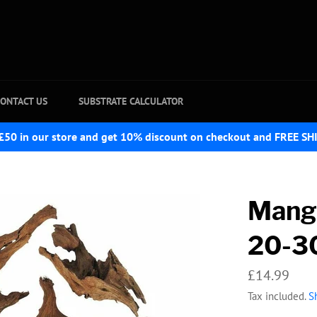
ONTACT US
SUBSTRATE CALCULATOR
£50 in our store and get 10% discount on checkout and FREE SH
Mang
20-3
Regular
£14.99
price
Tax included.
S