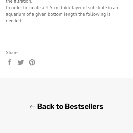
the filtration.
In order to create a 4-5 cm thick layer of substrate in an
aquarium of a given bottom length the following is
needed:
Share
Share
Tweet
Pin
on
on
on
Facebook
Twitter
Pinterest
Back to Bestsellers