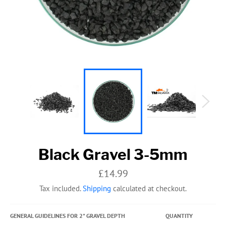
Black Gravel 3-5mm
Regular
£14.99
price
Tax included.
Shipping
calculated at checkout.
GENERAL GUIDELINES FOR 2" GRAVEL DEPTH
QUANTITY