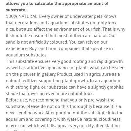
allows you to calculate the appropriate amount of
substrate.
100% NATURAL. Every owner of underwater pets knows
that decorations and aquarium substrates not only look
nice, but also affect the environment of our fish. That is why
it should be ensured that most of them are natural. Our
sand is not artificially coloured. You can rely on our
experience. Buy sand from companies that specilise in
aquarium substrates.
This substrate ensures very good rooting and rapid growth
as well as attractive appearance of plants what can be seen
on the pictures in gallery. Product used in agriculture as a
natural fertilizer supporting plant growth. In an aquarium
with strong light, our substrate can have a slightly graphite
shade that gives an even more natural look.
Before use, we recommend that you only pre-wash the
substrate, please do not do this thoroughly because it is a
never-ending work. After pouring out the substrate into the
aquarium and covering it with water, a natural cloudiness
may occur, which will disappear very quickly after starting