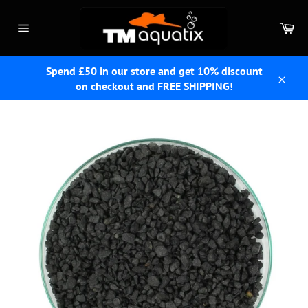
Skip
to
Car
content
Site
navigation
Spend £50 in our store and get 10% discount
on checkout and FREE SHIPPING!
Close