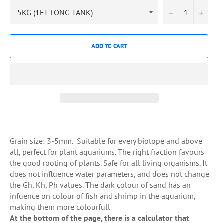
−
+
ADD TO CART
Grain size: 3-5mm. Suitable for every biotope and above
all, perfect for plant aquariums. The right fraction favours
the good rooting of plants. Safe for all living organisms. It
does not influence water parameters, and does not change
the Gh, Kh, Ph values. The dark colour of sand has an
infuence on colour of fish and shrimp in the aquarium,
making them more colourfull.
At the bottom of the page, there is a calculator that