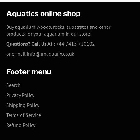
Aquatics online shop
Buy aquarium woods, rocks, substrates and other
products for your aquarium in our store!
Questions? Call Us At
:
+44 7415 710102
or e-mail
info@tmaquatix.co.uk
Footer menu
Search
Privacy Policy
Shipping Policy
Terms of Service
Refund Policy