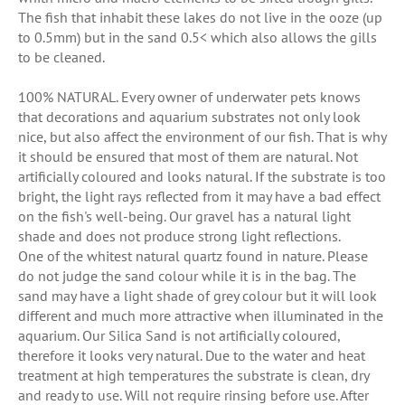
The fish that inhabit these lakes do not live in the ooze (up
to 0.5mm) but in the sand 0.5< which also allows the gills
to be cleaned.
100% NATURAL. Every owner of underwater pets knows
that decorations and aquarium substrates not only look
nice, but also affect the environment of our fish. That is why
it should be ensured that most of them are natural. Not
artificially coloured and looks natural. If the substrate is too
bright, the light rays reflected from it may have a bad effect
on the fish's well-being. Our gravel has a natural light
shade and does not produce strong light reflections.
One of the whitest natural quartz found in nature. Please
do not judge the sand colour while it is in the bag. The
sand may have a light shade of grey colour but it will look
different and much more attractive when illuminated in the
aquarium. Our Silica Sand is not artificially coloured,
therefore it looks very natural. Due to the water and heat
treatment at high temperatures the substrate is clean, dry
and ready to use. Will not require rinsing before use. After