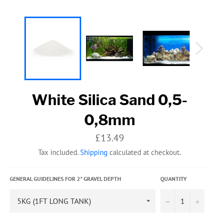
White Silica Sand 0,5-
0,8mm
Regular
£13.49
price
Tax included.
Shipping
calculated at checkout.
GENERAL GUIDELINES FOR 2" GRAVEL DEPTH
QUANTITY
−
+