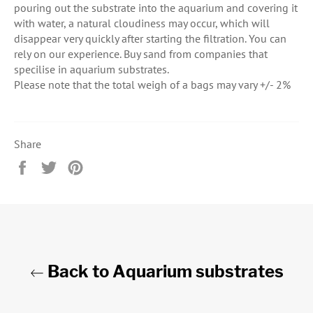
pouring out the substrate into the aquarium and covering it
with water, a natural cloudiness may occur, which will
disappear very quickly after starting the filtration. You can
rely on our experience. Buy sand from companies that
specilise in aquarium substrates.
Please note that the total weigh of a bags may vary +/- 2%
Share
Share
Tweet
Pin
on
on
on
Facebook
Twitter
Pinterest
Back to Aquarium substrates