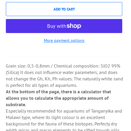
ADD TO CART
More payment options
Grain size: 0,5-0,8mm / Chemical composition: SiO2 99%
(Silica) It does not influence water parameters, and does
not change the Gh, Kh, Ph values. The naturally white sand
is perfect for all types of aquariums.
At the bottom of the page, there is a calculator that
allows you to calculate the appropriate amount of
substrate.
Especially recommended for aquariums of Tanganyika and
Malawi type, where its light colour is an excellent
background for the fauna of these biotopes. Perfecty dry
whith micro and macro elements to be sifted trough gills.