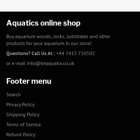
Aquatics online shop
Buy aquarium woods, rocks, substrates and other
products for your aquarium in our store!
Questions? Call Us At
:
+44 7415 710102
or e-mail
info@tmaquatix.co.uk
Footer menu
Search
Privacy Policy
Shipping Policy
Terms of Service
Refund Policy